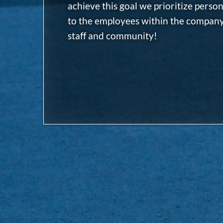
achieve this goal we prioritize person
to the employees within the company.
staff and community!