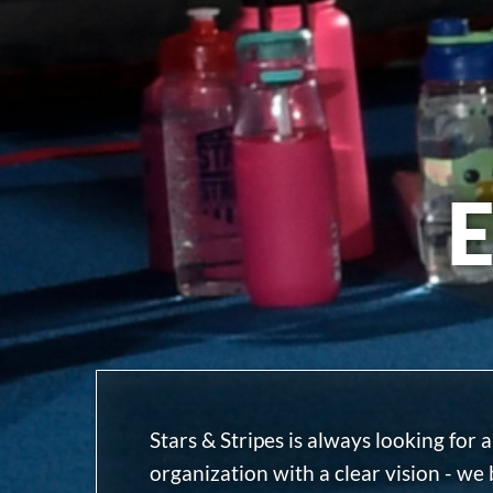
Stars & Stripes is always looking for
organization with a clear vision - we 