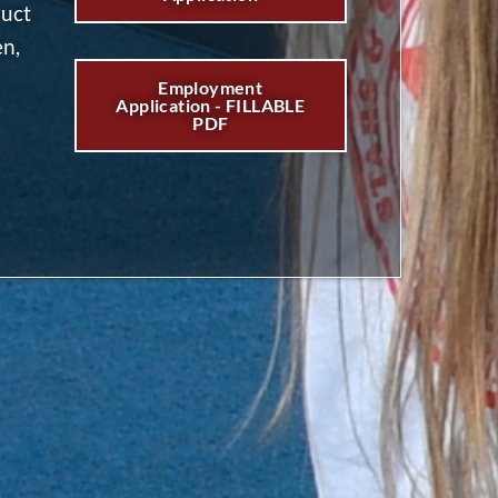
ruct
en,
Employment
Application - FILLABLE
PDF