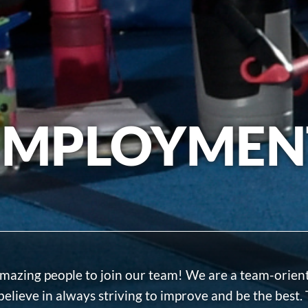
EMPLOYMEN
 amazing people to join our team! We are a team-orien
believe in always striving to improve and be the best. 