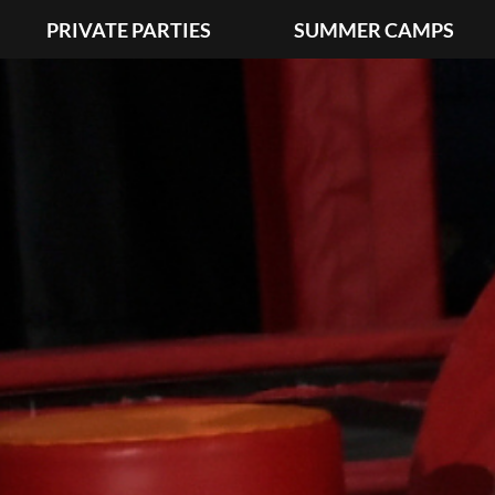
PRIVATE PARTIES
SUMMER CAMPS