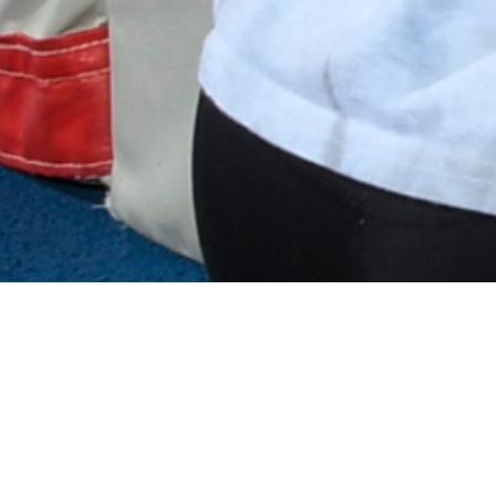
ES IS