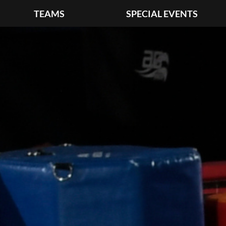
TEAMS
SPECIAL EVENTS