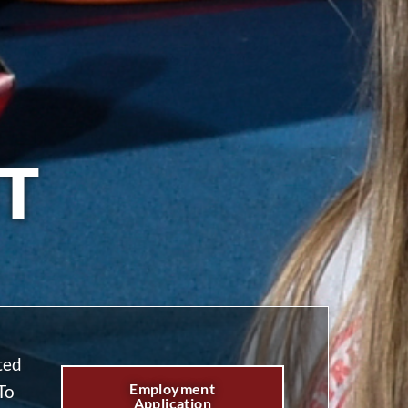
T
ted
Employment
To
Application