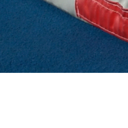
 TYPE OF CANDIDAT