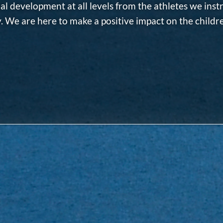
al development at all levels from the athletes we inst
 We are here to make a positive impact on the childr